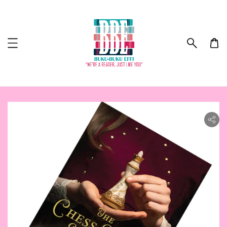
ility.skip_to_product_info