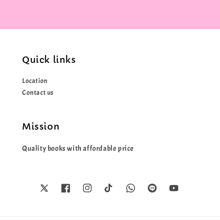
Quick links
Location
Contact us
Mission
Quality books with affordable price