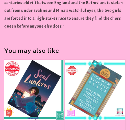
centuries-old rift between England and the Betrovians is stolen
out from under Evaline and Mina's watchful eyes, the two girls
are forced into a high-stakes race to ensure they find the chess
queen before anyone else does."
You may also like