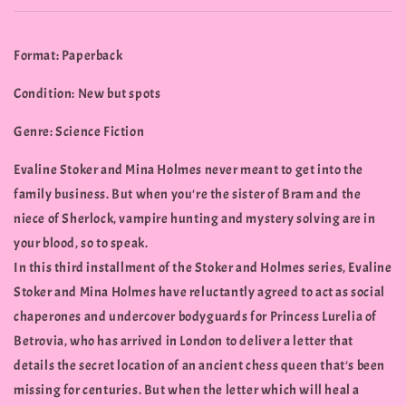
Format: Paperback
Condition: New but spots
Genre: Science Fiction
Evaline Stoker and Mina Holmes never meant to get into the
family business. But when you're the sister of Bram and the
niece of Sherlock, vampire hunting and mystery solving are in
your blood, so to speak.
In this third installment of the Stoker and Holmes series, Evaline
Stoker and Mina Holmes have reluctantly agreed to act as social
chaperones and undercover bodyguards for Princess Lurelia of
Betrovia, who has arrived in London to deliver a letter that
details the secret location of an ancient chess queen that's been
missing for centuries. But when the letter which will heal a