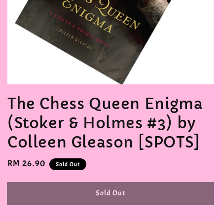
The Chess Queen Enigma
(Stoker & Holmes #3) by
Colleen Gleason [SPOTS]
Regular
RM 26.90
Sold Out
price
Sold Out