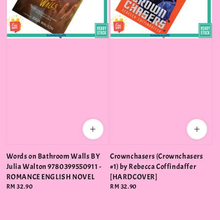
Words on Bathroom Walls BY
Crownchasers (Crownchasers
Julia Walton 9780399550911 -
#1) by Rebecca Coffindaffer
ROMANCE ENGLISH NOVEL
[HARDCOVER]
Regular
RM 32.90
Regular
RM 32.90
price
price