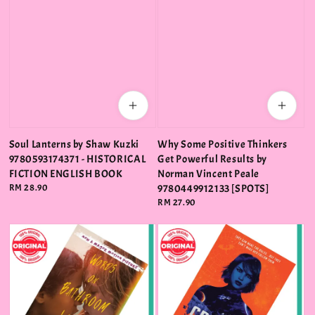
Soul Lanterns by Shaw Kuzki
Why Some Positive Thinkers
9780593174371 - HISTORICAL
Get Powerful Results by
FICTION ENGLISH BOOK
Norman Vincent Peale
Regular
RM 28.90
9780449912133 [SPOTS]
price
Regular
RM 27.90
price