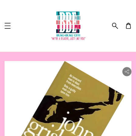
ility.skip_to_product_info