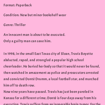
Format: Paperback
Condition: New but minor bookshelf wear
Genre: Thriller
An innocent man is about to be executed.
Only a guilty man can save him.
In 1998, in the small East Texas city of Sloan, Travis Boyette
abducted, raped, and strangled a popular high school
cheerleader. He buried her body so that it would never be found,
then watched in amazement as police and prosecutors arrested
and convicted Donté Drumm, a local football star, and marched
him off to death row.
Now nine years have passed. Travis has just been paroled in
Kansas for a different crime; Donté is four days away from his
execution. Travis suffers from an inoperable brain tumor. For the