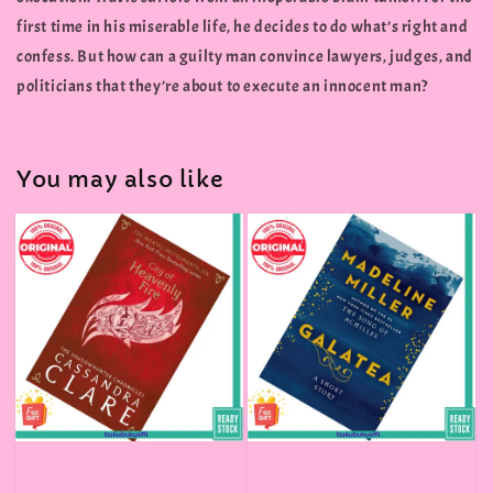
first time in his miserable life, he decides to do what’s right and
confess. But how can a guilty man convince lawyers, judges, and
politicians that they’re about to execute an innocent man?
You may also like