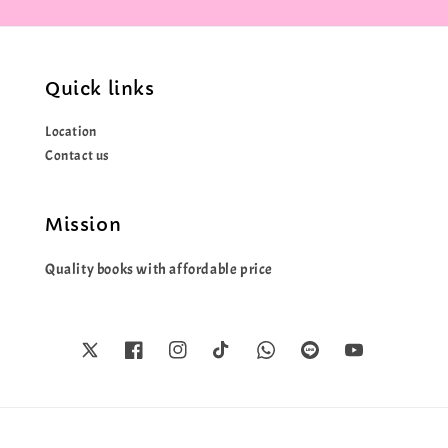
Quick links
Location
Contact us
Mission
Quality books with affordable price