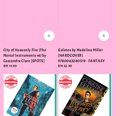
City of Heavenly Fire (The
Galatea by Madeline Miller
Mortal Instruments #6) by
[HARDCOVER]
Cassandra Clare [SPOTS]
9780063280519 - FANTASY
Regular
RM 19.90
Regular
RM 32.90
price
price