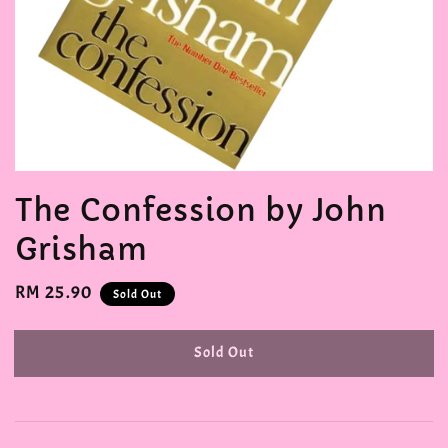
The Confession by John
Grisham
Regular
RM 25.90
Sold Out
price
Sold Out