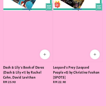
Dash & Lily's Book of Dares
Leopard's Prey (Leopard
(Dash & Lily #1) by Rachel
People #5) by Christine Feehan
Cohn, David Levithan
[SPOTS]
Regular
RM 25.90
Regular
RM 22.90
price
price