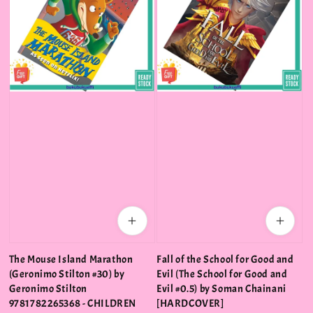
The Mouse Island Marathon
Fall of the School for Good and
(Geronimo Stilton #30) by
Evil (The School for Good and
Geronimo Stilton
Evil #0.5) by Soman Chainani
9781782265368 - CHILDREN
[HARDCOVER]