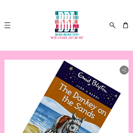
ility.skip_to_product_info