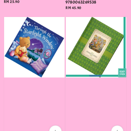
Regular
RM 25.90
9780063269538
price
Regular
RM 45.90
price