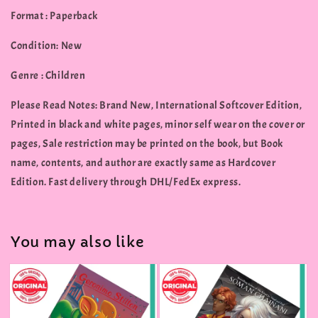
Format : Paperback
Condition: New
Genre : Children
Please Read Notes: Brand New, International Softcover Edition,
Printed in black and white pages, minor self wear on the cover or
pages, Sale restriction may be printed on the book, but Book
name, contents, and author are exactly same as Hardcover
Edition. Fast delivery through DHL/FedEx express.
You may also like