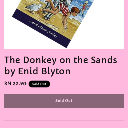
The Donkey on the Sands
by Enid Blyton
Regular
RM 22.90
Sold Out
price
Sold Out