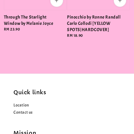
Through The Starlight
Pinocchio by Ronne Randall
Window by Melanie Joyce
Carlo Collodi [YELLOW
Regular
RM 23.90
SPOTS|HARDCOVER]
price
Regular
RM 18.90
price
Quick links
Location
Contact us
Mission