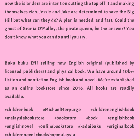
now the islanders are intent on cutting the top off it and making
themselves rich. Jessie and Jake are determined to save the Big
Hill but what can they do? A plan is needed, and fast. Could the
ghost of Grania O'Malley, the pirate queen, be the answer? You
don't know what you can do until you try.
Buku buku Effi selling new English original (published by
licensed publishers) and physical book. We have around 10k++
fiction and nonfiction English book and novel. We're established
as an online bookstore since 2016. All books are readily
available.
#childrenbook #MichaelMorpurgo #childrenenglishbook
#malaysiabookstore #bookstore #book #englishbook
#englishnovel #onlinebookstore #kedaibuku #originalbook
#childrennovel #bookshopmalaysia