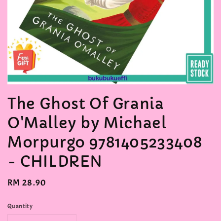
The Ghost Of Grania
O'Malley by Michael
Morpurgo 9781405233408
- CHILDREN
Regular
RM 28.90
price
Quantity