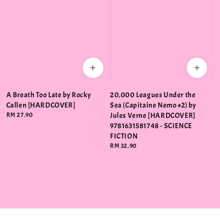
A Breath Too Late by Rocky
20,000 Leagues Under the
Callen [HARDCOVER]
Sea (Capitaine Nemo #2) by
Regular
RM 27.90
Jules Verne [HARDCOVER]
price
9781631581748 - SCIENCE
FICTION
Regular
RM 32.90
price