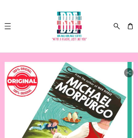
ility.skip_to_product_info