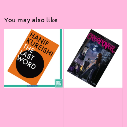
You may also like