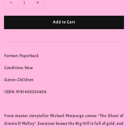
Add to Cart
Format: Paperback
Condition: New
Genre: Children
ISBN: 9781405233408
From master storyteller Michael Morpurgo comes "The Ghost of
Grania O'Malley". Everyone knows the Big Hill is full of gold, and