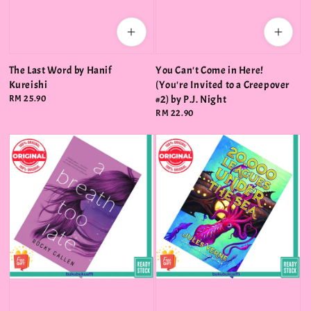
The Last Word by Hanif
You Can't Come in Here!
Kureishi
(You're Invited to a Creepover
Regular
RM 25.90
#2) by P.J. Night
price
Regular
RM 22.90
price