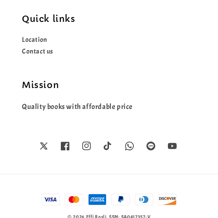
Quick links
Location
Contact us
Mission
Quality books with affordable price
© 2026 Effi Rosli. SSM: SA0417357-V