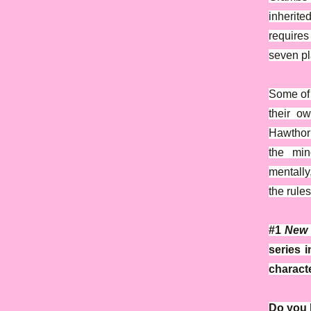
inherite
requires
seven pl
Some of 
their o
Hawthorn
the min
mentally
the rules
#1
New 
series 
characte
Do you h