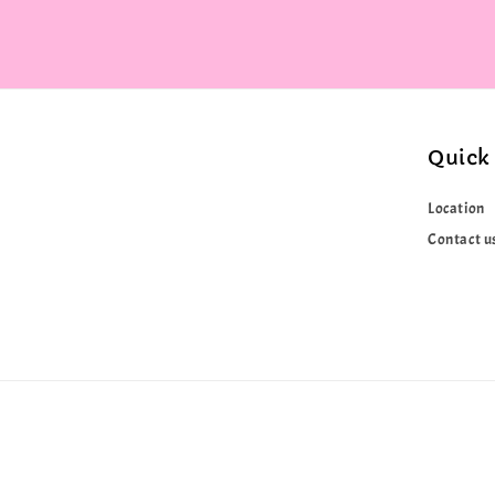
Quick 
Location
Contact u