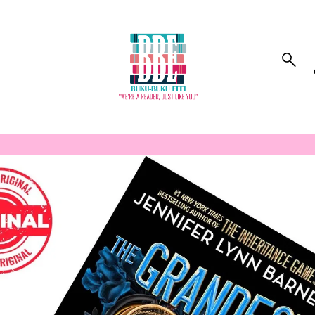
to_product_info