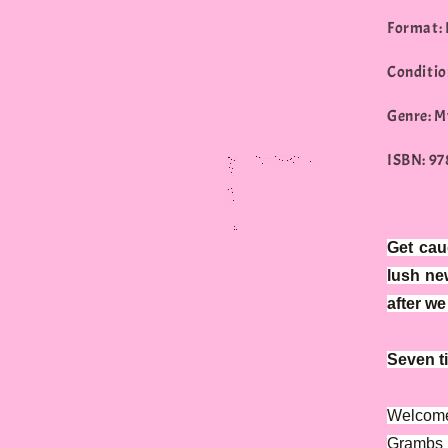
Format:
Conditio
Genre: M
ISBN: 9
Get cau
lush ne
after w
Seven ti
Welcome 
Grambs 