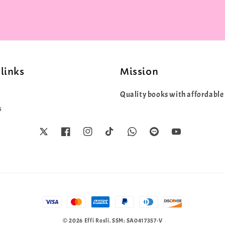
links
Mission
Quality books with affordable 
s
© 2026 Effi Rosli. SSM: SA0417357-V