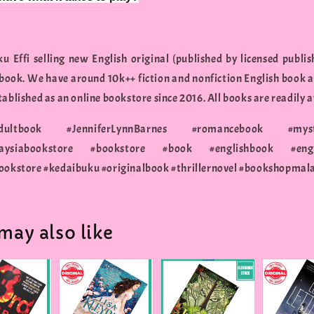
u Effi selling new English original (published by licensed publis
 book. We have around 10k++ fiction and nonfiction English book a
ablished as an online bookstore since 2016. All books are readily a
adultbook #JenniferLynnBarnes #romancebook #myst
siabookstore #bookstore #book #englishbook #engli
ookstore #kedaibuku #originalbook #thrillernovel #bookshopmal
may also like