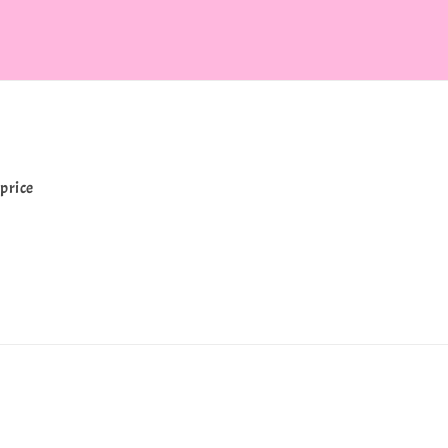
price