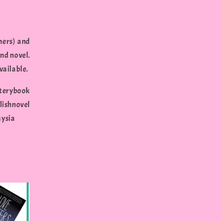
hers) and
nd novel.
vailable.
erybook
shnovel
aysia