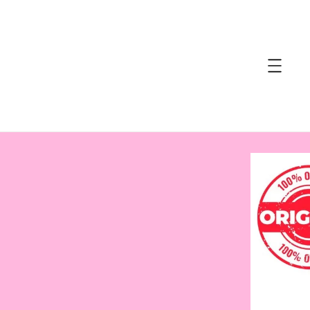
accessibility.skip_