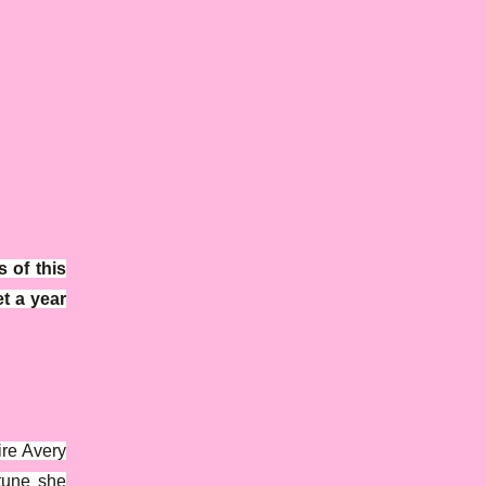
 of this
t a year
ire Avery
tune she