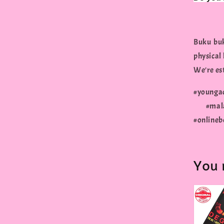
Buku buk
physical
We're est
#young
#malay
#onlineb
You 