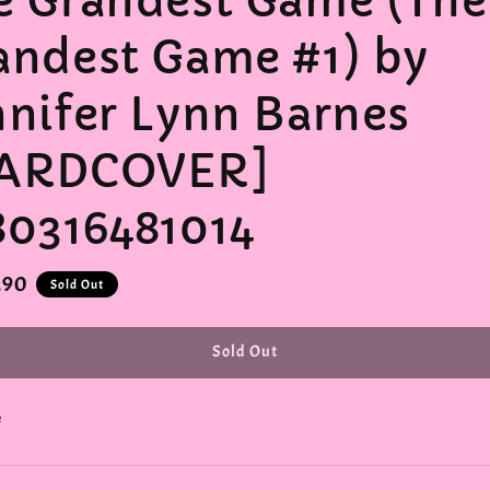
e Grandest Game (The
andest Game #1) by
nnifer Lynn Barnes
ARDCOVER]
80316481014
r
.90
Sold Out
Sold Out
e