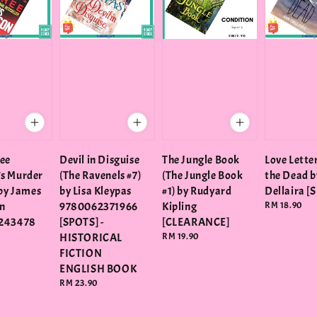
ee
Devil in Disguise
The Jungle Book
Love Lette
s Murder
(The Ravenels #7)
(The Jungle Book
the Dead b
 by James
by Lisa Kleypas
#1) by Rudyard
Dellaira [
n
9780062371966
Kipling
Regular
RM 18.90
price
243478
[SPOTS] -
[CLEARANCE]
HISTORICAL
Regular
RM 19.90
price
FICTION
ENGLISH BOOK
Regular
RM 23.90
price