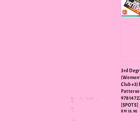
3rd Degr
(Women'
Club #3)
Patterso
9781472
[SPOTS]
Regular
RM 18.90
price