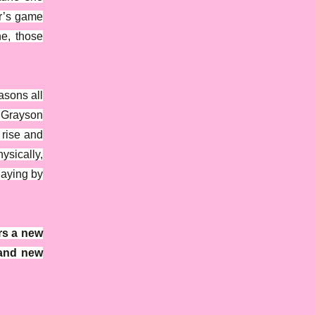
ar’s game
ne, those
asons all
 Grayson
 rise and
sically,
laying by
rs a new
 and new