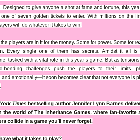
d. Designed to give anyone a shot at fame and fortune, this ye
 one of seven golden tickets to enter. With millions on the li
ayers will do whatever it takes to win.
the players are in it for the money. Some for power. Some for re
wn. Every single one of them has secrets. Amidst it all is
e, tasked with a vital role in this year’s game. But as tensions
d-bending challenges push the players to their limits—phy
, and emotionally—it soon becomes clear that not everyone is p
.
York Times
bestselling author Jennifer Lynn Barnes delive
in the world of The Inheritance Games, where fan-favorite
rs collide in a game you’ll never forget.
ave what it takes to play?