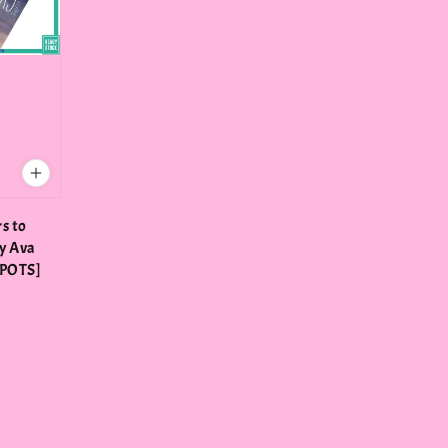
rs to
y Ava
SPOTS]