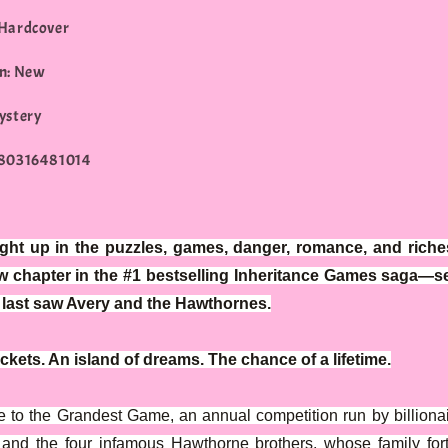
 Hardcover
n: New
ystery
780316481014
ght up in the puzzles, games, danger, romance, and riches
w chapter in the #1 bestselling Inheritance Games saga—se
e last saw Avery and the Hawthornes.
ckets. An island of dreams. The chance of a lifetime.
to the Grandest Game, an annual competition run by billiona
and the four infamous Hawthorne brothers, whose family for