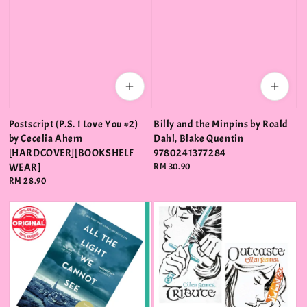
Postscript (P.S. I Love You #2)
Billy and the Minpins by Roald
by Cecelia Ahern
Dahl, Blake Quentin
[HARDCOVER][BOOKSHELF
9780241377284
WEAR]
Regular
RM 30.90
price
Regular
RM 28.90
price