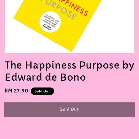
The Happiness Purpose by
Edward de Bono
Regular
RM 27.90
Sold Out
price
Sold Out