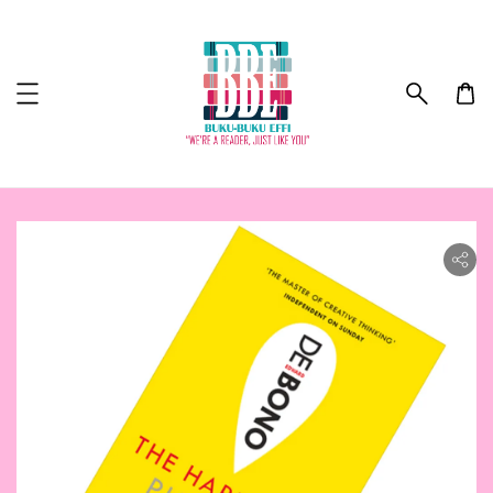
ility.skip_to_product_info