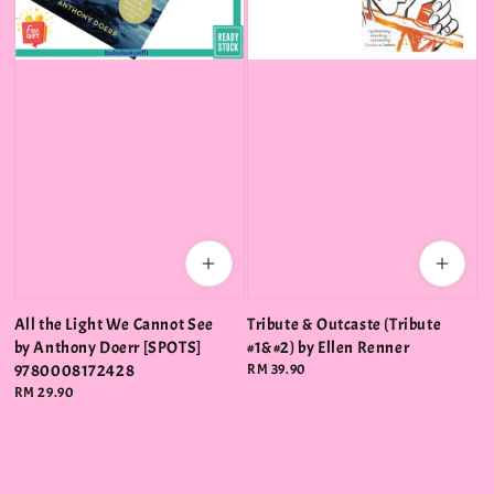
All the Light We Cannot See
Tribute & Outcaste (Tribute
by Anthony Doerr [SPOTS]
#1&#2) by Ellen Renner
9780008172428
Regular
RM 39.90
price
Regular
RM 29.90
price