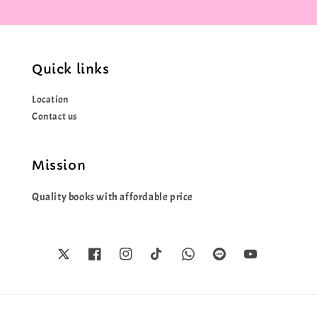
Quick links
Location
Contact us
Mission
Quality books with affordable price