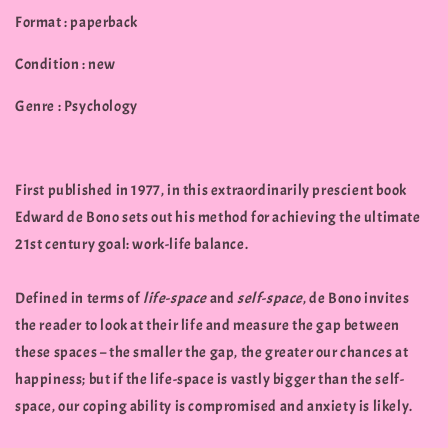
Format : paperback
Condition : new
Genre : Psychology
First published in 1977, in this extraordinarily prescient book
Edward de Bono sets out his method for achieving the ultimate
21st century goal: work-life balance.
Defined in terms of
life-space
and
self-space
, de Bono invites
the reader to look at their life and measure the gap between
these spaces – the smaller the gap, the greater our chances at
happiness; but if the life-space is vastly bigger than the self-
space, our coping ability is compromised and anxiety is likely.