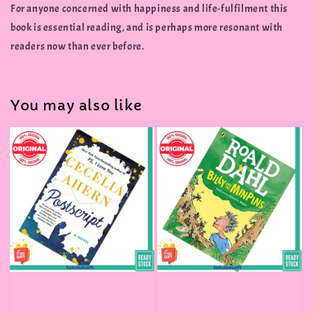
For anyone concerned with happiness and life-fulfilment this
book is essential reading, and is perhaps more resonant with
readers now than ever before.
You may also like