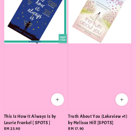
This Is How It Always Is by
Truth About You (Lakeview #1)
Laurie Frankel [ SPOTS ]
by Melissa Hill [SPOTS]
Regular
RM 25.90
Regular
RM 17.90
price
price