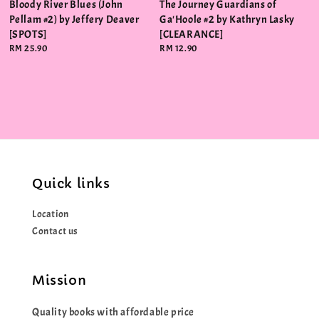
Bloody River Blues (John
The Journey Guardians of
Pellam #2) by Jeffery Deaver
Ga'Hoole #2 by Kathryn Lasky
[SPOTS]
[CLEARANCE]
Regular
RM 25.90
Regular
RM 12.90
price
price
Quick links
Location
Contact us
Mission
Quality books with affordable price