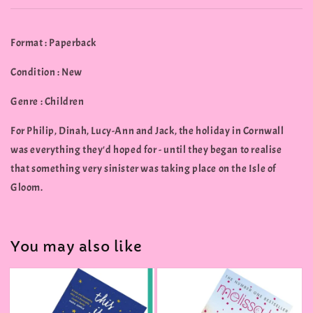
Format : Paperback
Condition : New
Genre : Children
For Philip, Dinah, Lucy-Ann and Jack, the holiday in Cornwall
was everything they'd hoped for - until they began to realise
that something very sinister was taking place on the Isle of
Gloom.
You may also like