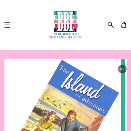
ility.skip_to_product_info