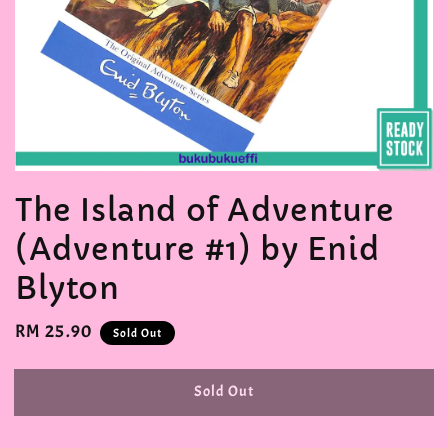
The Island of Adventure
(Adventure #1) by Enid
Blyton
Regular
RM 25.90
Sold Out
price
Sold Out