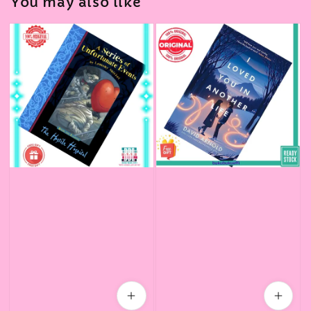
You may also like