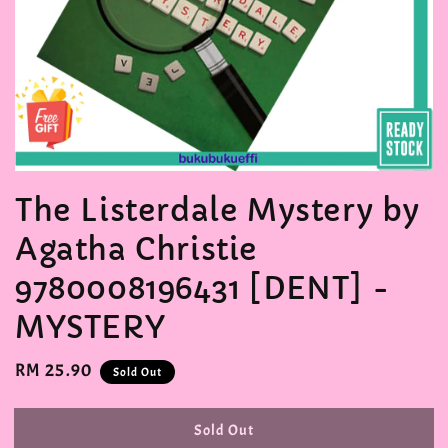
The Listerdale Mystery by
Agatha Christie
9780008196431 [DENT] -
MYSTERY
Regular
RM 25.90
Sold Out
price
Sold Out