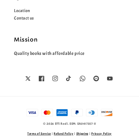
Location
Contact us
Mission
Quality books with affordable price
© 2026 Effi Rosli. SSM: SA0417357-V
Terms of Service
|
Refund Policy
|
Shipping
|
Privacy Policy