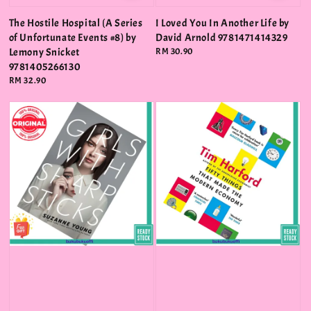
The Hostile Hospital (A Series
I Loved You In Another Life by
of Unfortunate Events #8) by
David Arnold 9781471414329
Lemony Snicket
Regular
RM 30.90
price
9781405266130
Regular
RM 32.90
price