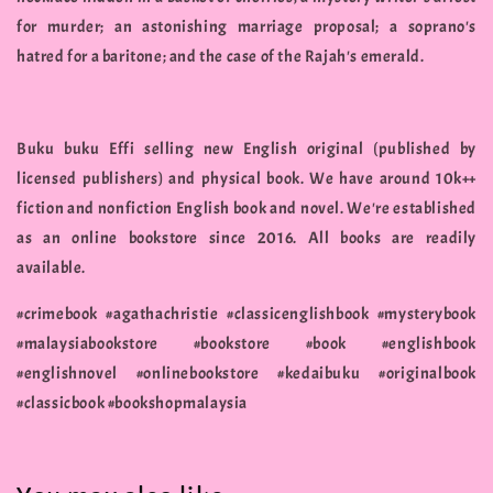
for murder; an astonishing marriage proposal; a soprano's
hatred for a baritone; and the case of the Rajah's emerald.
Buku buku Effi selling new English original (published by
licensed publishers) and physical book. We have around 10k++
fiction and nonfiction English book and novel. We're established
as an online bookstore since 2016. All books are readily
available.
#crimebook #agathachristie #classicenglishbook #mysterybook
#malaysiabookstore #bookstore #book #englishbook
#englishnovel #onlinebookstore #kedaibuku #originalbook
#classicbook #bookshopmalaysia