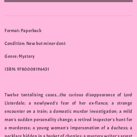
Format: Paperback
Condition: New but minor dent
Genre: Mystery
ISBN: 9780008196431
Twelve tantalising cases...the curious disappearance of Lord
Listerdale; a newlywed's fear of her ex-fiance; a strange
encounter on a train; a domestic murder investigation; a mild
man's sudden personality change; a retired inspector's hunt for
a murderess; a young woman's impersonation of a duchess; a
necklace hidden in a basket of cherries; a mystery writer's arrest