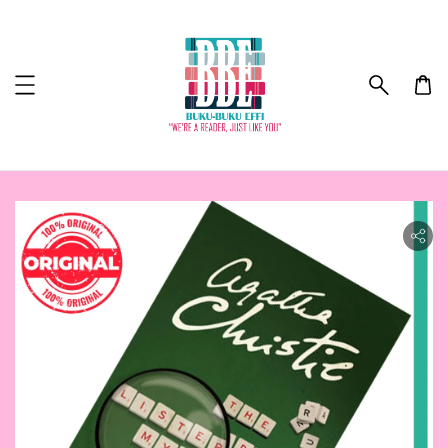
ility.skip_to_product_info