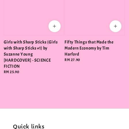
Girls with Sharp Sticks (Girls
Fifty Things that Made the
with Sharp Sticks #1) by
Modern Economy by Tim
Suzanne Young
Harford
[HARDCOVER] - SCIENCE
Regular
RM 27.90
price
FICTION
Regular
RM 25.90
price
Quick links