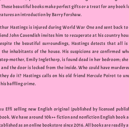
These beautiful books make perfect gifts or a treat for any book l
features an introduction by Barry Forshaw.
hur Hastings is injured during World War One and sent back to
friend John Cavendish invites him to recuperate at his country hous
espite the beautiful surroundings, Hastings detects that all is
the inhabitants of the house. His suspicions are confirmed wh
step-mother, Emily Inglethorp, is found dead in her bedroom; she
 and the door is locked from the inside. Who could have murdere
they do it? Hastings calls on his old friend Hercule Poirot to un
this baffling crime.
u Effi selling new English original (published by licensed publis
 book. We have around 10k++ fiction and nonfiction English book a
ablished as an online bookstore since 2016. All books are readily a