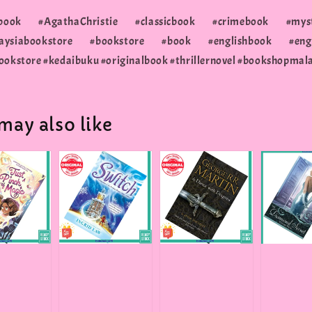
erbook #AgathaChristie #classicbook #crimebook #mys
siabookstore #bookstore #book #englishbook #engli
ookstore #kedaibuku #originalbook #thrillernovel #bookshopmal
may also like