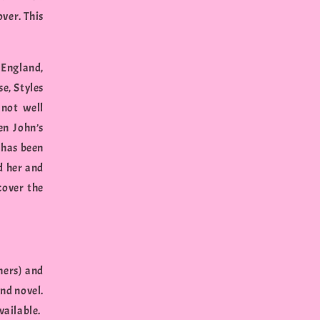
over. This
 England,
e, Styles
 not well
en John’s
 has been
d her and
cover the
hers) and
nd novel.
vailable.