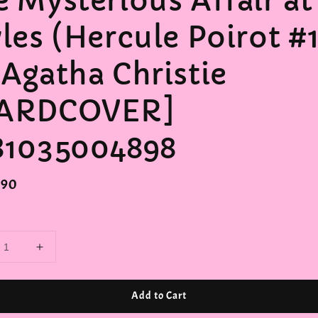
e Mysterious Affair at
yles (Hercule Poirot #
 Agatha Christie
ARDCOVER]
81035004898
r
.90
Add to Cart