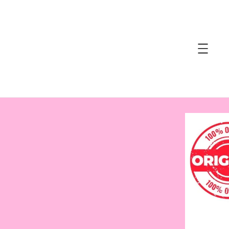
accessibility.skip_