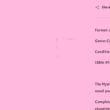
Shar
Format: 
Genre: C
Conditio
ISBN: 9
The Myste
novel and
Complete
stunning