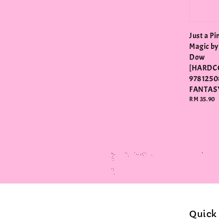
Just a Pi
Magic by
Dow
[HARDC
9781250
FANTAS
Regular
RM 35.90
price
Quick 