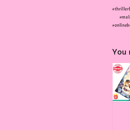
#thrill
#malay
#onlineb
You 