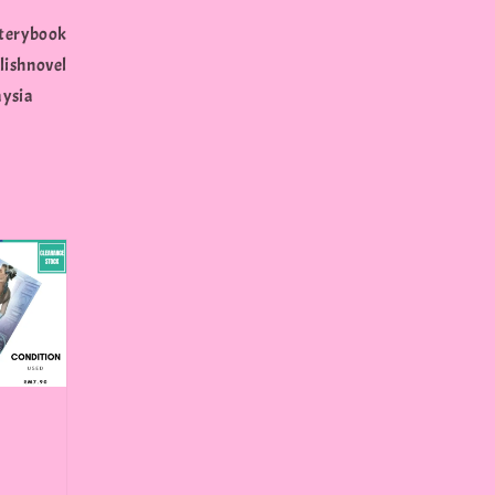
terybook
shnovel
aysia