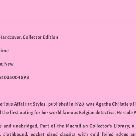
e
Hardcover, Collector Edition
rime
n: New
781035004898
rious Affair at Styles , published in 1920, was Agatha Christie’s f
 the first outing for her world famous Belgian detective, Hercule P
 and unabridged. Part of the Macmillan Collector’s Library; a 
, clothbound, pocket sized classics with gold foiled edges a