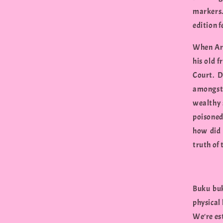
markers. 
edition 
When Art
his old 
Court. D
amongst 
wealthy 
poisoned
how did 
truth of 
Buku buk
physical
We're est