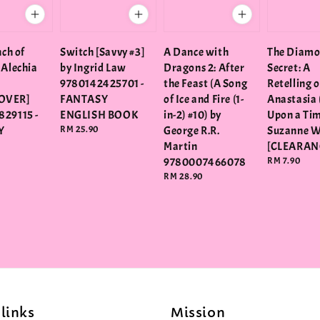
nch of
Switch [Savvy #3]
A Dance with
The Diam
 Alechia
by Ingrid Law
Dragons 2: After
Secret: A
9780142425701 -
the Feast (A Song
Retelling o
OVER]
FANTASY
of Ice and Fire (1-
Anastasia 
829115 -
ENGLISH BOOK
in-2) #10) by
Upon a Tim
Y
Regular
RM 25.90
George R.R.
Suzanne 
price
Martin
[CLEARAN
9780007466078
Regular
RM 7.90
price
Regular
RM 28.90
price
links
Mission