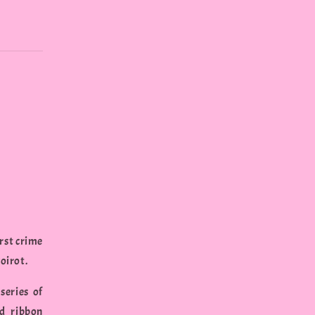
irst crime
oirot.
series of
nd ribbon