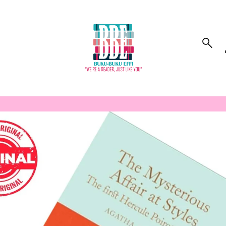
to_product_info