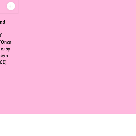
ond
f
(Once
e) by
Weyn
CE]