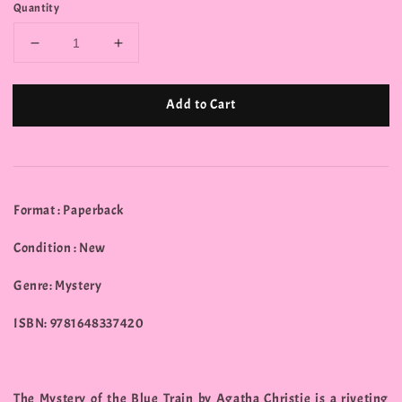
Quantity
Add to Cart
Format : Paperback
Condition : New
Genre: Mystery
ISBN: 9781648337420
The Mystery of the Blue Train by Agatha Christie is a riveting