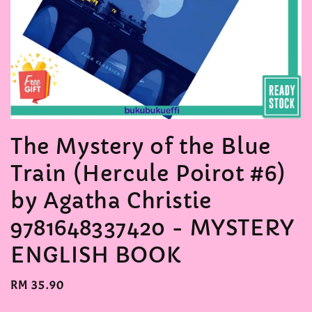
The Mystery of the Blue
Train (Hercule Poirot #6)
by Agatha Christie
9781648337420 - MYSTERY
ENGLISH BOOK
Regular
RM 35.90
price