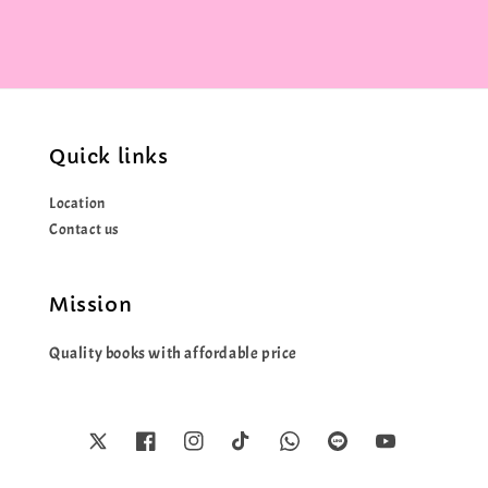
Quick links
Location
Contact us
Mission
Quality books with affordable price