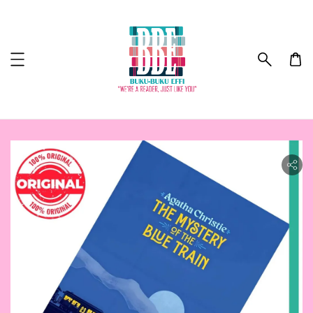
ility.skip_to_product_info