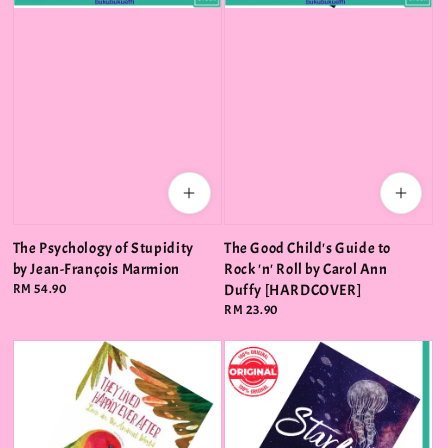
The Psychology of Stupidity
The Good Child's Guide to
by Jean-François Marmion
Rock 'n' Roll by Carol Ann
Regular
RM 54.90
Duffy [HARDCOVER]
price
Regular
RM 23.90
price