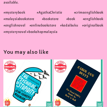
available.
#mysterybook #AgathaChristie #crimeenglishbook
#malaysiabookstore #bookstore #book #englishbook
#englishnovel #onlinebookstore #kedaibuku #originalbook
#mysterynovel #bookshopmalaysia
You may also like