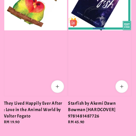
They Lived Happily Ever After
Starfish by Akemi Dawn
: Love in the Animal World by
Bowman [HARDCOVER]
Valter Fogato
9781481487726
Regular
RM 19.90
Regular
RM 45.90
price
price