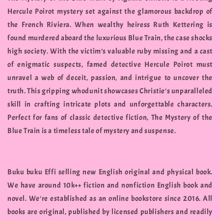
Hercule Poirot mystery set against the glamorous backdrop of
the French Riviera. When wealthy heiress Ruth Kettering is
found murdered aboard the luxurious Blue Train, the case shocks
high society. With the victim’s valuable ruby missing and a cast
of enigmatic suspects, famed detective Hercule Poirot must
unravel a web of deceit, passion, and intrigue to uncover the
truth. This gripping whodunit showcases Christie’s unparalleled
skill in crafting intricate plots and unforgettable characters.
Perfect for fans of classic detective fiction, The Mystery of the
Blue Train is a timeless tale of mystery and suspense.
Buku buku Effi selling new English original and physical book.
We have around 10k++ fiction and nonfiction English book and
novel. We're established as an online bookstore since 2016. All
books are original, published by licensed publishers and readily