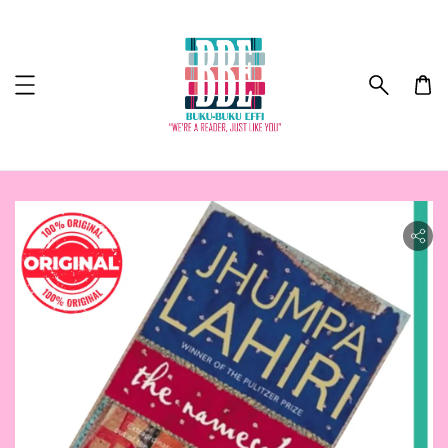
ility.skip_to_product_info