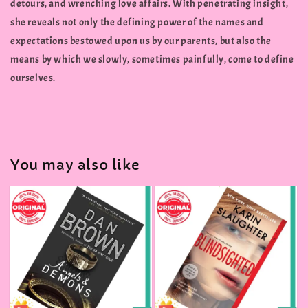
detours, and wrenching love affairs. With penetrating insight,
she reveals not only the defining power of the names and
expectations bestowed upon us by our parents, but also the
means by which we slowly, sometimes painfully, come to define
ourselves.
You may also like