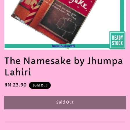
The Namesake by Jhumpa
Lahiri
Regular
RM 23.90
Sold Out
price
Sold Out