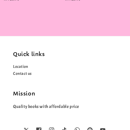
price
price
Quick links
Location
Contact us
Mission
Quality books with affordable price