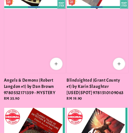
Angels & Demons (Robert
Blindsighted (Grant County
Langdon #1) by Dan Brown
#1) by Karin Slaughter
9780552171359 - MYSTERY
[USED|SPOT] 9781510109063
Regular
RM 35.90
Regular
RM 19.90
price
price