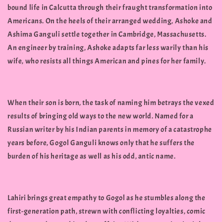
bound life in Calcutta through their fraught transformation into
Americans. On the heels of their arranged wedding, Ashoke and
Ashima Ganguli settle together in Cambridge, Massachusetts.
An engineer by training, Ashoke adapts far less warily than his
wife, who resists all things American and pines for her family.
When their son is born, the task of naming him betrays the vexed
results of bringing old ways to the new world. Named for a
Russian writer by his Indian parents in memory of a catastrophe
years before, Gogol Ganguli knows only that he suffers the
burden of his heritage as well as his odd, antic name.
Lahiri brings great empathy to Gogol as he stumbles along the
first-generation path, strewn with conflicting loyalties, comic