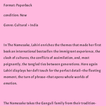
Format: Paperback
condition: New
Genre: Cultural > India
In The Namesake, Lahiri enriches the themes that made her first
book an international bestseller: the immigrant experience, the
clash of cultures, the conflicts of assimilation, and, most
poignantly, the tangled ties between generations. Here again
Lahiri displays her deft touch for the perfect detail—the fleeting
moment, the turn of phrase—that opens whole worlds of
emotion.
The Namesake takes the Ganguli family from their tradition-