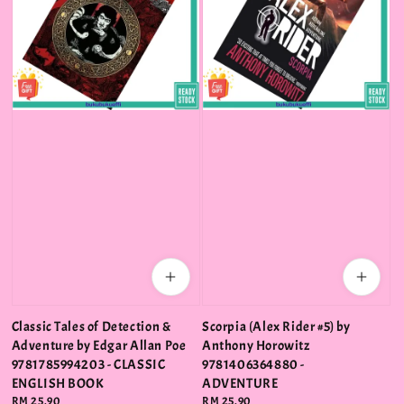
Classic Tales of Detection &
Scorpia (Alex Rider #5) by
Adventure by Edgar Allan Poe
Anthony Horowitz
9781785994203 - CLASSIC
9781406364880 -
ENGLISH BOOK
ADVENTURE
Regular
RM 25.90
Regular
RM 25.90