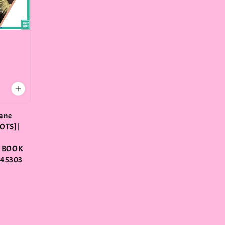
ane
OTS] |
 BOOK
345303