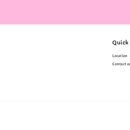
Quick 
Location
Contact u