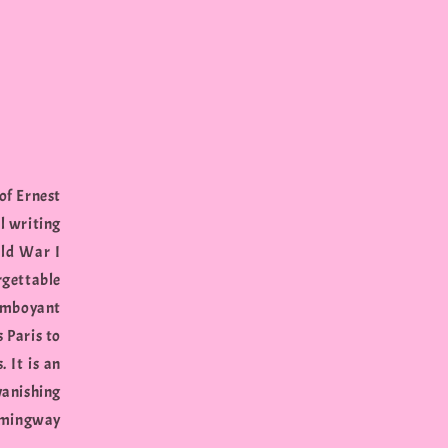
of Ernest
l writing
rld War I
gettable
lamboyant
 Paris to
 It is an
vanishing
Hemingway