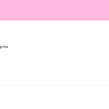
price