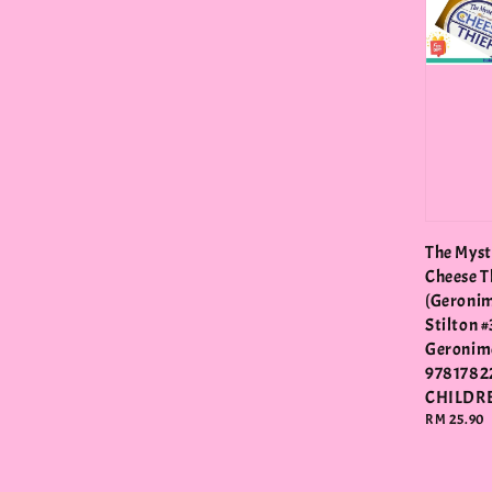
The Myst
Cheese T
(Geroni
Stilton #
Geronimo
9781782
CHILDR
Regular
RM 25.90
price