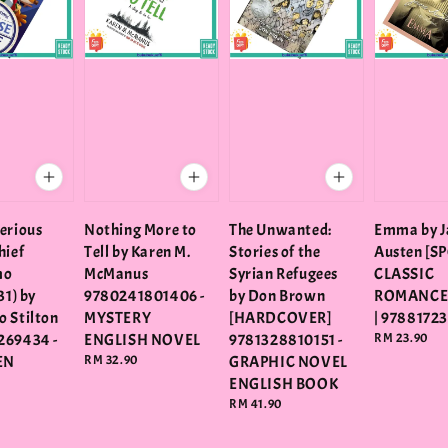
erious
Nothing More to
The Unwanted:
Emma by J
hief
Tell by Karen M.
Stories of the
Austen [SP
mo
McManus
Syrian Refugees
CLASSIC
31) by
9780241801406 -
by Don Brown
ROMANCE
 Stilton
MYSTERY
[HARDCOVER]
| 9788172
269434 -
ENGLISH NOVEL
9781328810151 -
Regular
RM 23.90
price
EN
Regular
RM 32.90
GRAPHIC NOVEL
price
ENGLISH BOOK
Regular
RM 41.90
price