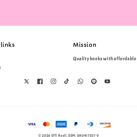
links
Mission
Quality books with affordable 
s
© 2026 Effi Rosli. SSM: SA0417357-V