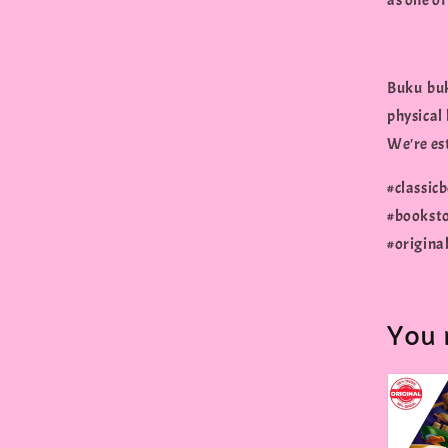
as one of
Buku buk
physical
We're est
#classi
#bookst
#origina
You 