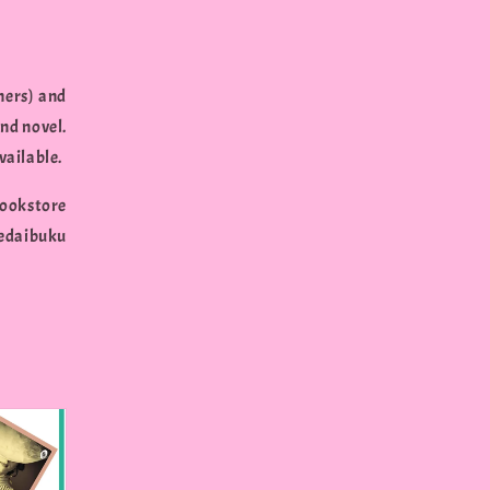
hers) and
nd novel.
vailable.
ookstore
edaibuku