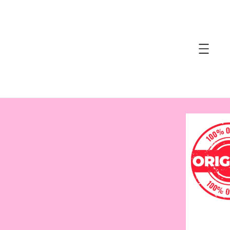
accessibility.skip_