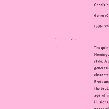
Conditio
Genre : C
ISBN: 9
The quin
Hemingwa
style. A
generat
characte
Brett an
the brut
age of m
illusions