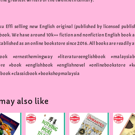
 the greatest writers of the twentieth century.
u Effi selling new English original (published by licensed publis
 book. We have around 10k++ fiction and nonfiction English book a
ablished as an online bookstore since 2016. All books are readily a
cbook #ernesthemingway #literatureenglishbook #malaysiab
ore #book #englishbook #englishnovel #onlinebookstore #k
lbook #classicbook #bookshopmalaysia
may also like