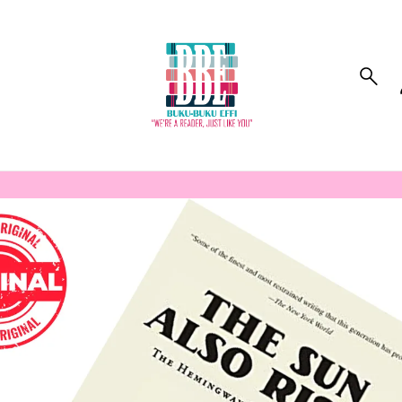
to_product_info