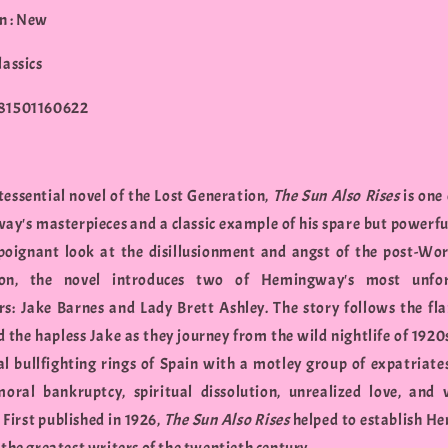
n : New
lassics
781501160622
tessential novel of the Lost Generation,
The Sun Also Rises
is one 
y's masterpieces and a classic example of his spare but powerfu
 poignant look at the disillusionment and angst of the post-Wo
ion, the novel introduces two of Hemingway's most unfor
rs: Jake Barnes and Lady Brett Ashley. The story follows the f
d the hapless Jake as they journey from the wild nightlife of 1920s
al bullfighting rings of Spain with a motley group of expatriates.
oral bankruptcy, spiritual dissolution, unrealized love, and 
. First published in 1926,
The Sun Also Rises
helped to establish 