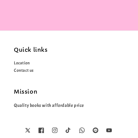
Quick links
Location
Contact us
Mission
Quality books with affordable price