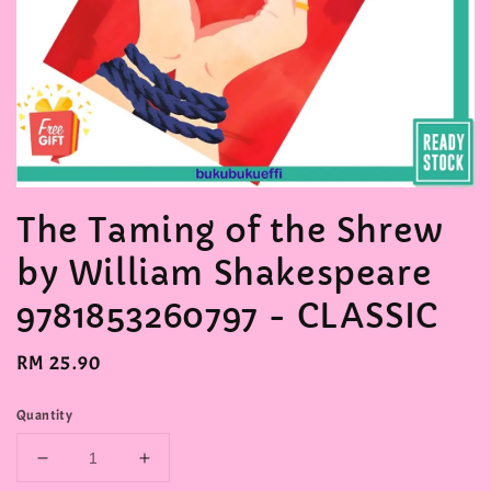
The Taming of the Shrew
by William Shakespeare
9781853260797 - CLASSIC
Regular
RM 25.90
price
Quantity