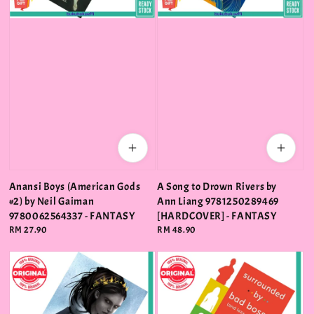
Anansi Boys (American Gods
A Song to Drown Rivers by
#2) by Neil Gaiman
Ann Liang 9781250289469
9780062564337 - FANTASY
[HARDCOVER] - FANTASY
Regular
RM 27.90
Regular
RM 48.90
price
price