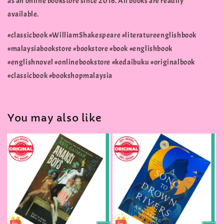
as an online bookstore since 2016. All books are readily
available.
#classicbook #WilliamShakespeare #literatureenglishbook
#malaysiabookstore #bookstore #book #englishbook
#englishnovel #onlinebookstore #kedaibuku #originalbook
#classicbook #bookshopmalaysia
You may also like