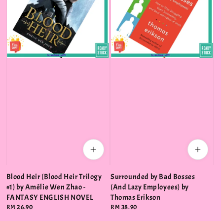
Blood Heir (Blood Heir Trilogy
Surrounded by Bad Bosses
#1) by Amélie Wen Zhao -
(And Lazy Employees) by
FANTASY ENGLISH NOVEL
Thomas Erikson
Regular
RM 26.90
Regular
RM 38.90
price
price