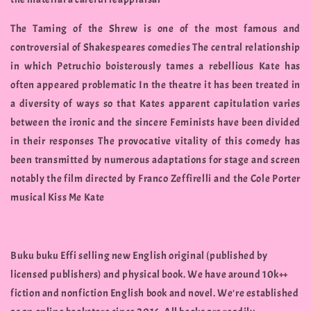
The Taming of the Shrew is one of the most famous and
controversial of Shakespeares comedies The central relationship
in which Petruchio boisterously tames a rebellious Kate has
often appeared problematic In the theatre it has been treated in
a diversity of ways so that Kates apparent capitulation varies
between the ironic and the sincere Feminists have been divided
in their responses The provocative vitality of this comedy has
been transmitted by numerous adaptations for stage and screen
notably the film directed by Franco Zeffirelli and the Cole Porter
musical Kiss Me Kate
Buku buku Effi selling new English original (published by
licensed publishers) and physical book. We have around 10k++
fiction and nonfiction English book and novel. We're established