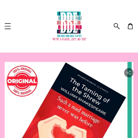
ility.skip_to_product_info