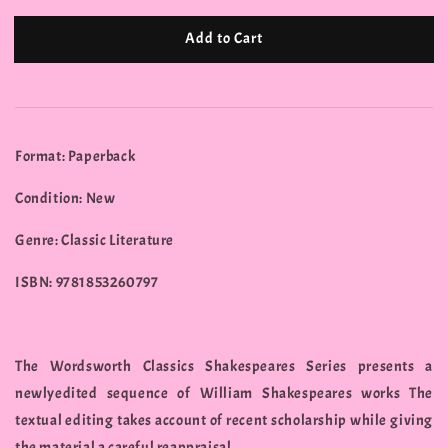
Add to Cart
Format: Paperback
Condition: New
Genre: Classic Literature
ISBN: 9781853260797
The Wordsworth Classics Shakespeares Series presents a
newlyedited sequence of William Shakespeares works The
textual editing takes account of recent scholarship while giving
the material a careful reappraisal