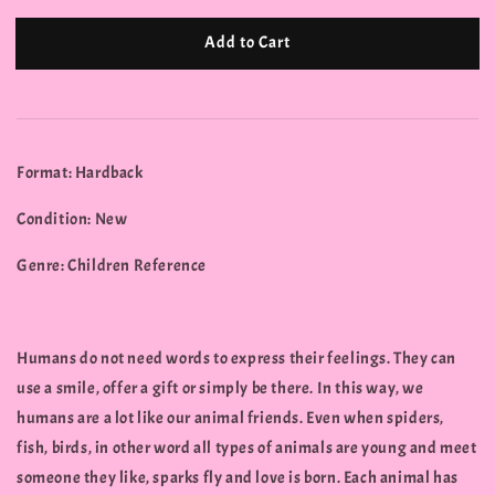
Add to Cart
Format: Hardback
Condition: New
Genre: Children Reference
Humans do not need words to express their feelings. They can
use a smile, offer a gift or simply be there. In this way, we
humans are a lot like our animal friends. Even when spiders,
fish, birds, in other word all types of animals are young and meet
someone they like, sparks fly and love is born. Each animal has