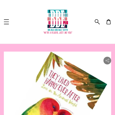
ility.skip_to_product_info