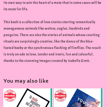
its own way to win the heart of a mate that in some cases will be
its mate for life.
This book is a collection of love stories starring romantically
monogamous animals like wolves, eagles, lovebirds and
penguins. There are also the stories of animals whose courting
rituals are surprisingly creative, like the dance of the blue-
footed booby or the synchronous flashing of fireflies. The result
is truly an ode to love, tender and ironic, fun and colourful,
thanks to the stunning images created by Isabella Grott.
You may also like