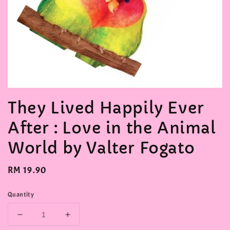
They Lived Happily Ever
After : Love in the Animal
World by Valter Fogato
Regular
RM 19.90
price
Quantity