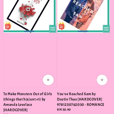
To Make Monsters Out of Girls
You've Reached Sam by
(things that h(a)unt #1) by
Dustin Thao [HARDCOVER]
Amanda Lovelace
9781250762030 - ROMANCE
[HARDCOVER]
Regular
RM 50.90