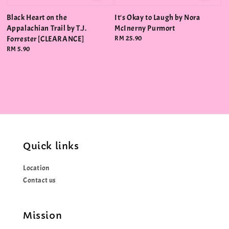
Black Heart on the
It's Okay to Laugh by Nora
Appalachian Trail by T.J.
McInerny Purmort
Forrester [CLEARANCE]
Regular
RM 25.90
price
Regular
RM 5.90
price
Quick links
Location
Contact us
Mission