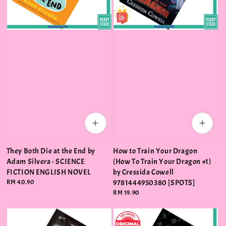
They Both Die at the End by
How to Train Your Dragon
Adam Silvera - SCIENCE
(How To Train Your Dragon #1)
FICTION ENGLISH NOVEL
by Cressida Cowell
Regular
RM 40.90
9781444950380 [SPOTS]
price
Regular
RM 19.90
price