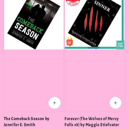
The Comeback Season by
Forever (The Wolves of Mercy
Jennifer E. Smith
Falls #3) by Maggie Stiefvater