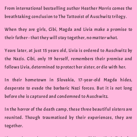
From international bestselling author Heather Morris comes the
breathtaking conclusion to The Tattooist of Auschwitz trilogy.
When they are girls, Cibi, Magda and Livia make a promise to
their father - that they will stay together, no matter what.
Years later, at just 15 years old, Livia is ordered to Auschwitz by
the Nazis. Cibi, only 19 herself, remembers their promise and
follows Livia, determined to protect her sister, or die with her.
In their hometown in Slovakia, 17-year-old Magda hides,
desperate to evade the barbaric Nazi forces. But it is not long
before she is captured and condemned to Auschwitz.
In the horror of the death camp, these three beautiful sisters are
reunited. Though traumatised by their experiences, they are
together.