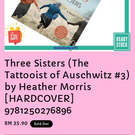
Three Sisters (The
Tattooist of Auschwitz #3)
by Heather Morris
[HARDCOVER]
9781250276896
Regular
RM 35.90
Sold Out
price