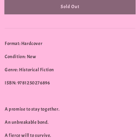
Sold Out
Format: Hardcover
Condition: New
Genre: Historical Fiction
ISBN: 9781250276896
A promise to stay together.
An unbreakable bond.
A fierce will to survive.