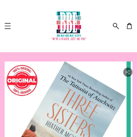
ility.skip_to_product_info