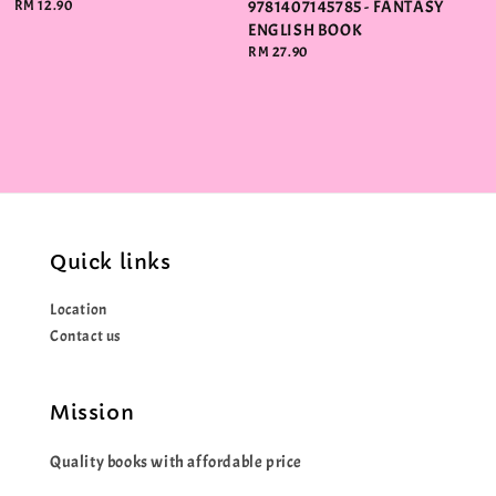
Regular
RM 12.90
9781407145785 - FANTASY
price
ENGLISH BOOK
Regular
RM 27.90
price
Quick links
Location
Contact us
Mission
Quality books with affordable price