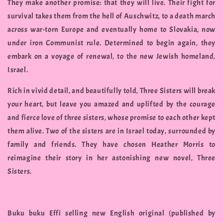
They make another promise: that they will live. Their fight for
survival takes them from the hell of Auschwitz, to a death march
across war-torn Europe and eventually home to Slovakia, now
under iron Communist rule. Determined to begin again, they
embark on a voyage of renewal, to the new Jewish homeland,
Israel.
Rich in vivid detail, and beautifully told, Three Sisters will break
your heart, but leave you amazed and uplifted by the courage
and fierce love of three sisters, whose promise to each other kept
them alive. Two of the sisters are in Israel today, surrounded by
family and friends. They have chosen Heather Morris to
reimagine their story in her astonishing new novel, Three
Sisters.
Buku buku Effi selling new English original (published by