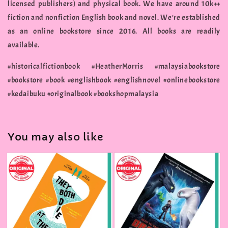
licensed publishers) and physical book. We have around 10k++
fiction and nonfiction English book and novel. We're established
as an online bookstore since 2016. All books are readily
available.
#historicalfictionbook #HeatherMorris #malaysiabookstore
#bookstore #book #englishbook #englishnovel #onlinebookstore
#kedaibuku #originalbook #bookshopmalaysia
You may also like