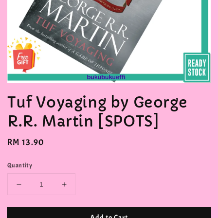
Tuf Voyaging by George
R.R. Martin [SPOTS]
Regular
RM 13.90
price
Quantity
Add to Cart