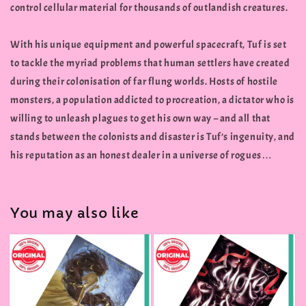
control cellular material for thousands of outlandish creatures.
With his unique equipment and powerful spacecraft, Tuf is set
to tackle the myriad problems that human settlers have created
during their colonisation of far flung worlds. Hosts of hostile
monsters, a population addicted to procreation, a dictator who is
willing to unleash plagues to get his own way – and all that
stands between the colonists and disaster is Tuf’s ingenuity, and
his reputation as an honest dealer in a universe of rogues…
You may also like