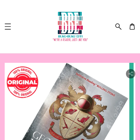
ility.skip_to_product_info