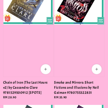
Chain of Iron (The Last Hours
Smoke and Mirrors: Short
#2) by Cassandra Clare
Fictions and Illusions by Neil
9781529500912 [SPOTS]
Gaiman 9780755322831
Regular
RM 28.90
Regular
RM 35.90
price
price