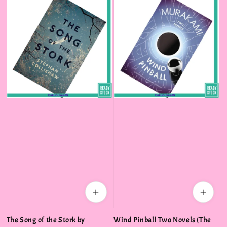
The Song of the Stork by
Wind Pinball Two Novels (The