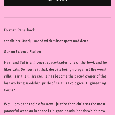
Format: Paperback
condition: Used; unread with minor spots and dent
Genre: Science Fiction
Haviland Tuf is an honest space-trader (one of the few), and he
likes cats. So how is it that, despite being up against the worst
villains in the universe, he has become the proud owner of the
last working seedship, pride of Earth’s Ecological Engineering
Corps?
We’ll leave that aside for now – just be thankful that the most
powerful weapon in space is in good hands, hands which now