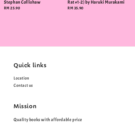
Stephan Collishaw
Rat #1-2) by Haruki Murakami
Regular
RM 25.90
Regular
RM 35.90
price
price
Quick links
Location
Contact us
Mission
Quality books with affordable price