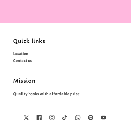
Quick links
Location
Contact us
Mission
Quality books with affordable price