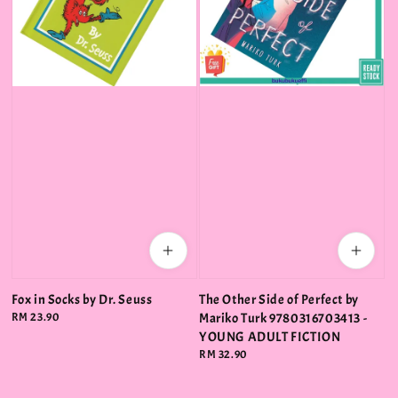
Fox in Socks by Dr. Seuss
The Other Side of Perfect by
Regular
RM 23.90
Mariko Turk 9780316703413 -
price
YOUNG ADULT FICTION
Regular
RM 32.90
price