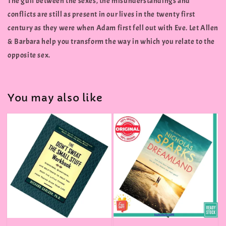
The gulf between the sexes, the misunderstandings and
conflicts are still as present in our lives in the twenty first
century as they were when Adam first fell out with Eve. Let Allen
& Barbara help you transform the way in which you relate to the
opposite sex.
You may also like