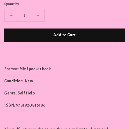
Quantity
Add to Cart
Format: Mini pocket book
Condition: New
Genre: Self Help
ISBN: 9781920816186