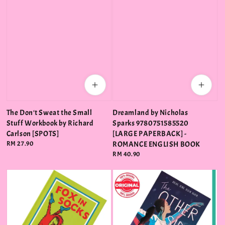
The Don't Sweat the Small
Dreamland by Nicholas
Stuff Workbook by Richard
Sparks 9780751585520
Carlson [SPOTS]
[LARGE PAPERBACK] -
Regular
RM 27.90
ROMANCE ENGLISH BOOK
price
Regular
RM 40.90
price