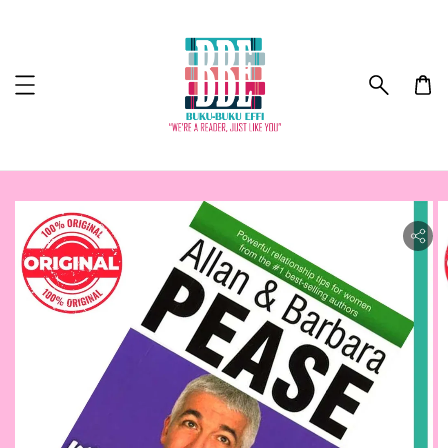
ility.skip_to_product_info