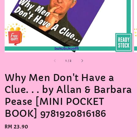
accessibility.of
1
/
2
Why Men Don't Have a
Clue. . . by Allan & Barbara
Pease [MINI POCKET
BOOK] 9781920816186
Regular
RM 23.90
price